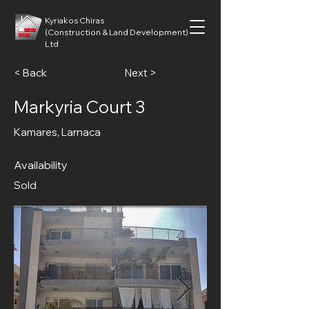
Kyriakos Chiras
(Construction & Land Development)
Ltd
< Back
Next >
Markyria Court 3
Kamares, Larnaca
Availability
Sold