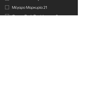
Μέγαρο Μαρκυρία 21
Green Park Residences 2
Send message
Call us
© 2025 Kyriakos Chiras (Construction &
Land Development) Ltd. All rights
reserved.