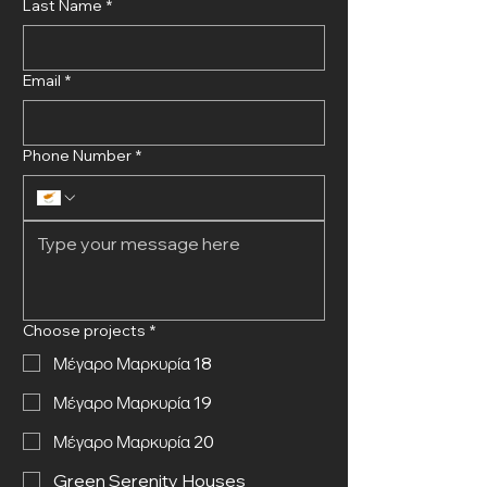
Last Name
*
Email
*
Phone Number
*
Choose projects
*
Μέγαρο Μαρκυρία 18
Μέγαρο Μαρκυρία 19
Μέγαρο Μαρκυρία 20
Green Serenity Houses