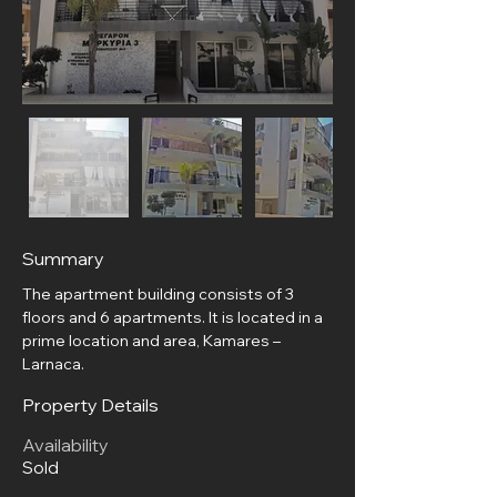
Summary
The apartment building consists of 3 
floors and 6 apartments. It is located in a 
prime location and area, Kamares – 
Larnaca.
Property Details
Availability
Sold