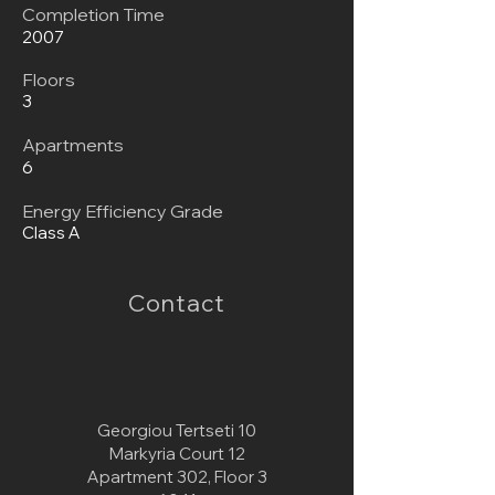
Completion Time
2007
Floors
3
Apartments
6
Energy Efficiency Grade
Class A
Contact
Georgiou Tertseti 10
Markyria Court 12
Apartment 302, Floor 3