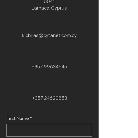
6041
Larnaca, Cyprus
k.chiras@cytanet.com.cy
+357 99634645
+357 24620853
First Name
*