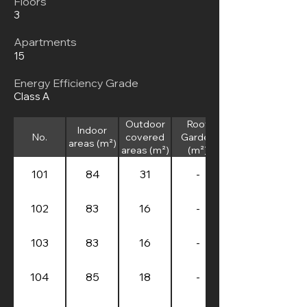
Floors
3
Apartments
15
Energy Efficiency Grade
Class A
Outdoor
Roof
Indoor
No.
covered
Garden
areas (m²)
areas (m²)
(m²)
101
84
31
-
102
83
16
-
103
83
16
-
104
85
18
-