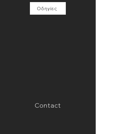
Οδηγίες
Contact