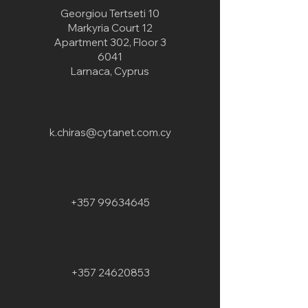
Georgiou Tertseti 10
Markyria Court 12
Apartment 302, Floor 3
6041
Larnaca, Cyprus
k.chiras@cytanet.com.cy
+357 99634645
+357 24620853