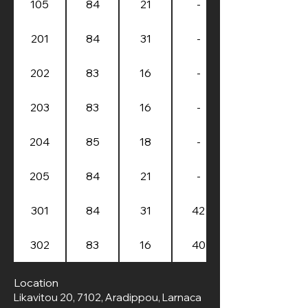
105
84
21
-
201
84
31
-
202
83
16
-
203
83
16
-
204
85
18
-
205
84
21
-
301
84
31
42
302
83
16
40
Location
Likavitou 20, 7102, Aradippou, Larnaca