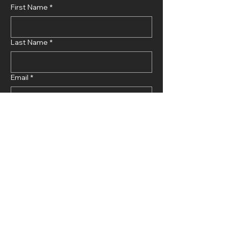
First Name
*
Last Name
*
Email
*
Phone Number
*
Choose projects
*
Μέγαρο Μαρκυρία 18