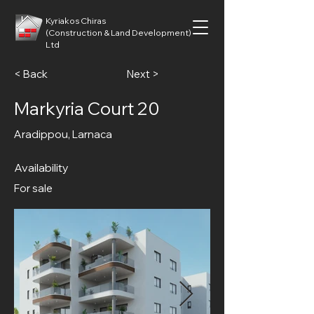
Kyriakos Chiras
(Construction & Land Development)
Ltd
< Back
Next >
Markyria Court 20
Aradippou, Larnaca
Availability
For sale