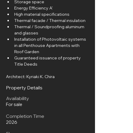
Storage space
Energy Efficiency A'
High material specifications
Thermal facade / Thermal insulation
Thermal / Soundproofing aluminum 
and glasses
Installation of Photovoltaic systems 
in all Penthouse Apartments with 
Roof Garden
Guaranteed issuance of property 
Title Deeds
Architect: Kyriaki K. Chira
Property Details
Availability
For sale
Completion Time
2026