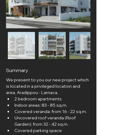
Summary
We present to you our new project which 
is located in a privileged location and 
area, Aradippou - Larnaca.
2 bedroom apartments
Indoor areas: 83 - 85 sq.m.
Covered veranda: from 16 - 22 sq.m.
Uncovered roof veranda (Roof 
Garden): from 32 - 42 sq.m.
Covered parking space