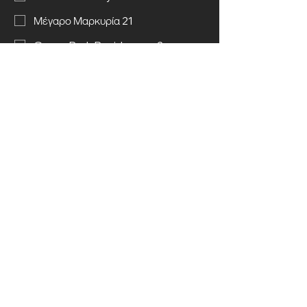
Μέγαρο Μαρκυρία 21
Green Park Residences 2
Send message
Call us
© 2025 Kyriakos Chiras (Construction &
Land Development) Ltd. All rights
reserved.