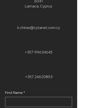
6041
Larnaca, Cyprus
k.chiras@cytanet.com.cy
+357 99634645
+357 24620853
First Name
*