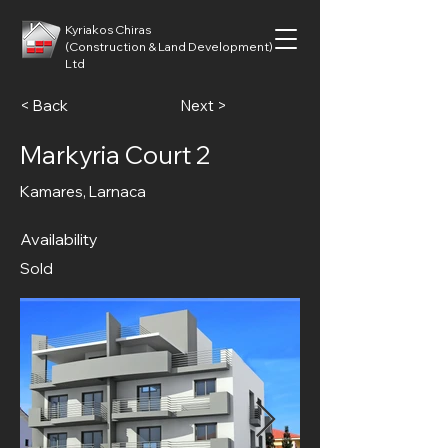
Kyriakos Chiras
(Construction & Land Development)
Ltd
< Back
Next >
Markyria Court 2
Kamares, Larnaca
Availability
Sold