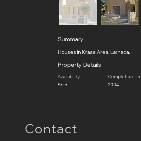
Summary
Houses in Krasa Area, Larnaca.
Property Details
Availability
Completion Ti
Sold
2004
Contact