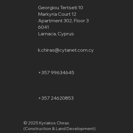
Georgiou Tertseti 10
Markyria Court 12
Apartment 302, Floor 3
6041
Larnaca, Cyprus
k.chiras@cytanet.com.cy
+357 99634645
+357 24620853
© 2025 Kyriakos Chiras
(Construction & Land Development)