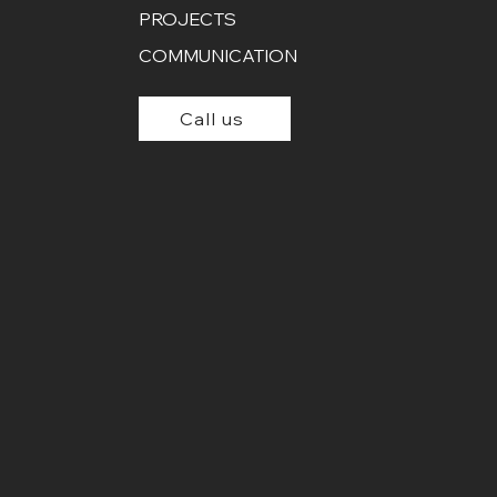
PROJECTS
COMMUNICATION
Call us