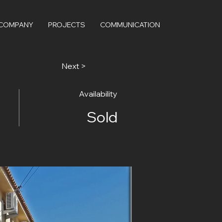
 COMPANY
PROJECTS
COMMUNICATION
Next >
Availability
Sold