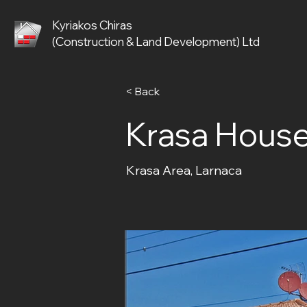
Kyriakos Chiras
(Construction & Land Development) Ltd
< Back
Krasa House
Krasa Area, Larnaca