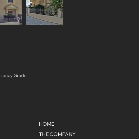
iciency Grade
HOME
THE COMPANY