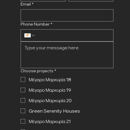
Email
*
Phone Number
*
Choose projects
*
Μέγαρο Μαρκυρία 18
Μέγαρο Μαρκυρία 19
Μέγαρο Μαρκυρία 20
Green Serenity Houses
Μέγαρο Μαρκυρία 21