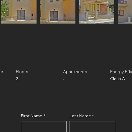
me
Floors
Apartments
Energy Eff
2
Class A
-
First Name
*
Last Name
*