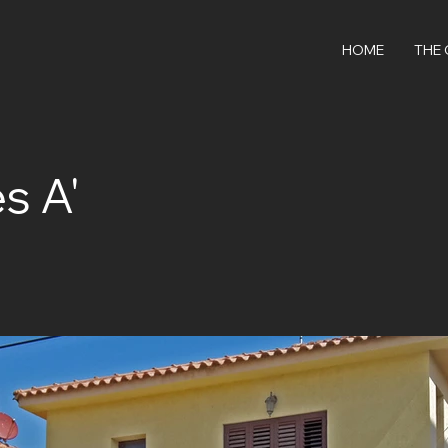
HOME
THE
s A'